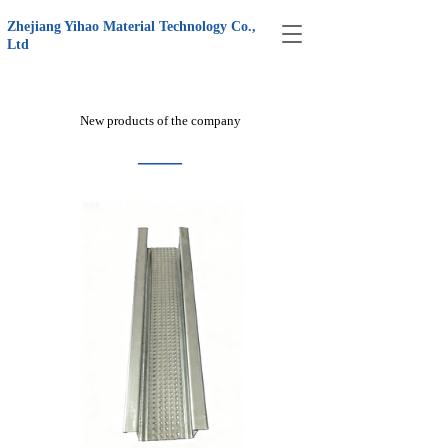
Zhejiang Yihao Material Technology Co., 
T
Ltd
o
g
g
l
New products of the company
e
n
——
a
v
i
g
a
t
i
o
n