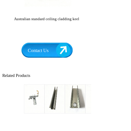
Australian standard ceiling cladding keel
Contact Us
Related Products