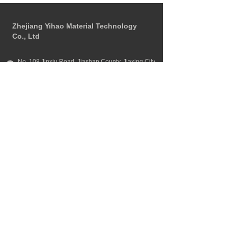
Zhejiang Yihao Material Technology 
Co., Ltd
No. 108 Jinxiu Road, Jiashan County, Jiaxing City, 
Zhejiang Province
+86 
13651819518
zjyh999@126.com